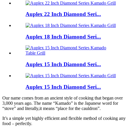
Auplex 22 Inch Diamond Seri...
Auplex 18 Inch Diamond Seri...
Auplex 15 Inch Diamond Seri...
Auplex 15 Inch Diamond Seri...
Our name comes from an ancient style of cooking that began over
3,000 years ago. The name “Kamado” is the Japanese word for
“stove” and literally,it means “place for the cauldron”.
It’s a simple yet highly efficient and flexible method of cooking any
food – perfectly.