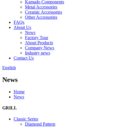
Kamado Components
Metal Accessories
Ceramic Accessories
Other Accessories
FAQs
About Us
News
Factory Tour
About Products
Company News
Industry news
Contact Us
English
News
Home
News
GRILL
Classic Series
Diamond Pattern