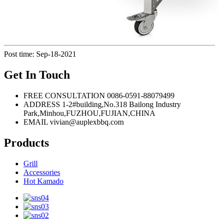
Post time: Sep-18-2021
Get In Touch
FREE CONSULTATION
0086-0591-88079499
ADDRESS
1-2#building,No.318 Bailong Industry
Park,Minhou,FUZHOU,FUJIAN,CHINA
EMAIL
vivian@auplexbbq.com
Products
Grill
Accessories
Hot Kamado