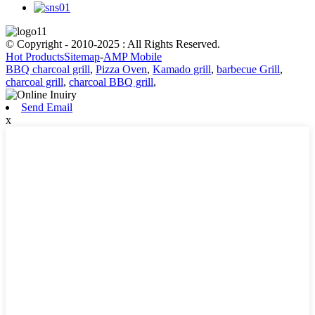
© Copyright - 2010-2025 : All Rights Reserved.
Hot Products
Sitemap
-
AMP Mobile
BBQ charcoal grill
,
Pizza Oven
,
Kamado grill
,
barbecue Grill
,
charcoal grill
,
charcoal BBQ grill
,
Send Email
x