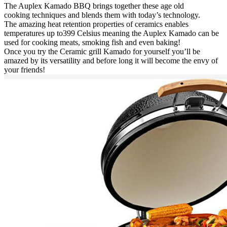
The Auplex Kamado BBQ brings together these age old
cooking techniques and blends them with today’s technology.
The amazing heat retention properties of ceramics enables
temperatures up to399 Celsius meaning the Auplex Kamado can be
used for cooking meats, smoking fish and even baking!
Once you try the Ceramic grill Kamado for yourself you’ll be
amazed by its versatility and before long it will become the envy of
your friends!