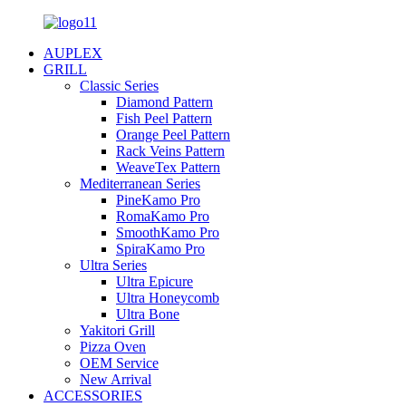
AUPLEX
GRILL
Classic Series
Diamond Pattern
Fish Peel Pattern
Orange Peel Pattern
Rack Veins Pattern
WeaveTex Pattern
Mediterranean Series
PineKamo Pro
RomaKamo Pro
SmoothKamo Pro
SpiraKamo Pro
Ultra Series
Ultra Epicure
Ultra Honeycomb
Ultra Bone
Yakitori Grill
Pizza Oven
OEM Service
New Arrival
ACCESSORIES