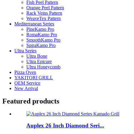
Fish Peel Pattern
Orange Peel Pattern
Rack Veins Pattern
WeaveTex Pattern
Mediterranean Series
PineKamo Pro
RomaKamo Pro
SmoothKamo Pro
SpiraKamo Pro
Ultra Series
Ultra Bone
Ultra Epicure
Ultra Honeycomb
Pizza Oven
YAKITORI GRILL
OEM Service
New Arrival
Featured products
Auplex 26 Inch Diamond Seri...