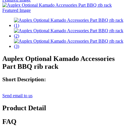
Auplex Optional Kamado Accessories
Part BBQ rib rack
Short Description:
Send email to us
Product Detail
FAQ