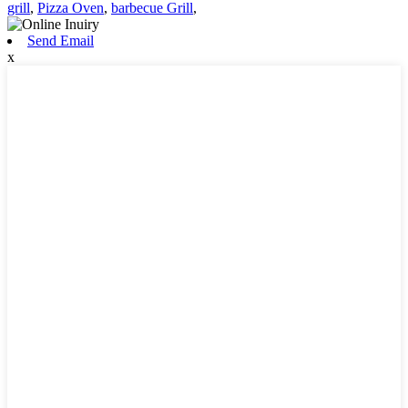
grill
,
Pizza Oven
,
barbecue Grill
,
Send Email
x