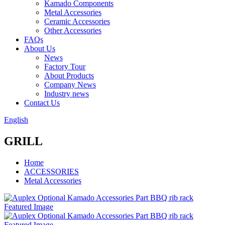
Kamado Components
Metal Accessories
Ceramic Accessories
Other Accessories
FAQs
About Us
News
Factory Tour
About Products
Company News
Industry news
Contact Us
English
GRILL
Home
ACCESSORIES
Metal Accessories