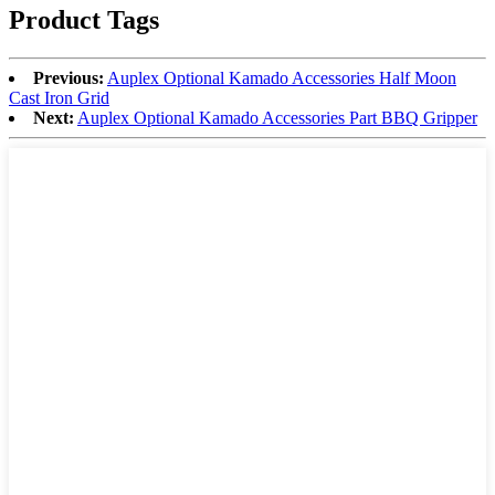
Product Tags
Previous:
Auplex Optional Kamado Accessories Half Moon
Cast Iron Grid
Next:
Auplex Optional Kamado Accessories Part BBQ Gripper