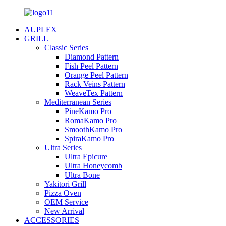
AUPLEX
GRILL
Classic Series
Diamond Pattern
Fish Peel Pattern
Orange Peel Pattern
Rack Veins Pattern
WeaveTex Pattern
Mediterranean Series
PineKamo Pro
RomaKamo Pro
SmoothKamo Pro
SpiraKamo Pro
Ultra Series
Ultra Epicure
Ultra Honeycomb
Ultra Bone
Yakitori Grill
Pizza Oven
OEM Service
New Arrival
ACCESSORIES