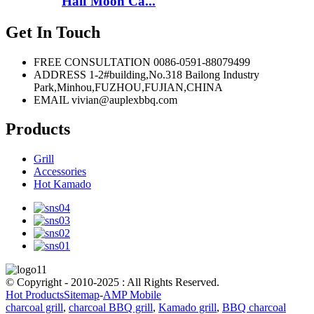
Half Moon Ca...
Get In Touch
FREE CONSULTATION
0086-0591-88079499
ADDRESS
1-2#building,No.318 Bailong Industry
Park,Minhou,FUZHOU,FUJIAN,CHINA
EMAIL
vivian@auplexbbq.com
Products
Grill
Accessories
Hot Kamado
© Copyright - 2010-2025 : All Rights Reserved.
Hot Products
Sitemap
-
AMP Mobile
charcoal grill
,
charcoal BBQ grill
,
Kamado grill
,
BBQ charcoal