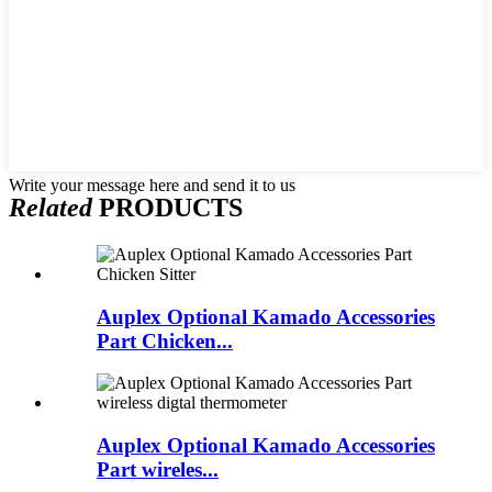
Write your message here and send it to us
Related
PRODUCTS
Auplex Optional Kamado Accessories
Part Chicken...
Auplex Optional Kamado Accessories
Part wireles...