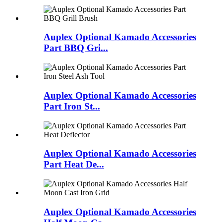
Auplex Optional Kamado Accessories
Part BBQ Gri...
Auplex Optional Kamado Accessories
Part Iron St...
Auplex Optional Kamado Accessories
Part Heat De...
Auplex Optional Kamado Accessories