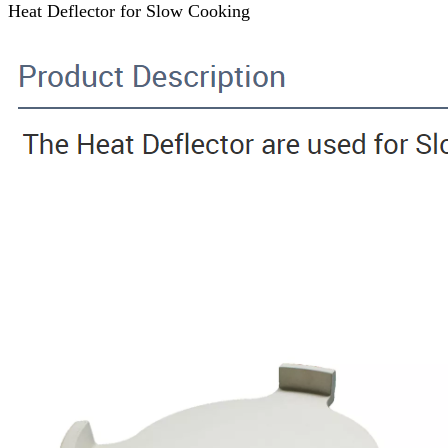
Heat Deflector for Slow Cooking