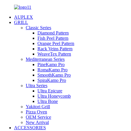
AUPLEX
GRILL
Classic Series
Diamond Pattern
Fish Peel Pattern
Orange Peel Pattern
Rack Veins Pattern
WeaveTex Pattern
Mediterranean Series
PineKamo Pro
RomaKamo Pro
SmoothKamo Pro
SpiraKamo Pro
Ultra Series
Ultra Epicure
Ultra Honeycomb
Ultra Bone
Yakitori Grill
Pizza Oven
OEM Service
New Arrival
ACCESSORIES