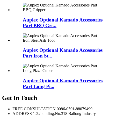
Auplex Optional Kamado Accessories
Part BBQ Gri...
Auplex Optional Kamado Accessories
Part Iron St...
Auplex Optional Kamado Accessories
Part Long Pi...
Get In Touch
FREE CONSULTATION
0086-0591-88079499
ADDRESS
1-2#building,No.318 Bailong Industry