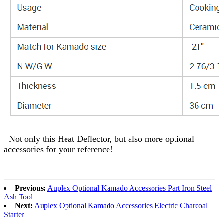
Not only this Heat Deflector, but also more optional
accessories for your reference!
Previous:
Auplex Optional Kamado Accessories Part Iron Steel
Ash Tool
Next:
Auplex Optional Kamado Accessories Electric Charcoal
Starter