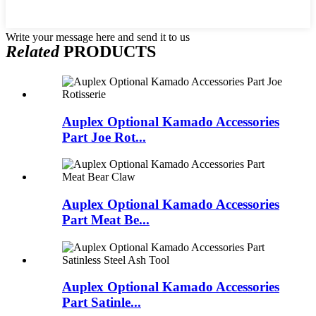
Write your message here and send it to us
Related
PRODUCTS
Auplex Optional Kamado Accessories
Part Joe Rot...
Auplex Optional Kamado Accessories
Part Meat Be...
Auplex Optional Kamado Accessories
Part Satinle...