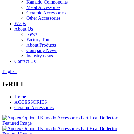
Kamado Components
Metal Accessories
Ceramic Accessories
Other Accessories
FAQs
About Us
News
Factory Tour
About Products
Company News
Industry news
Contact Us
English
GRILL
Home
ACCESSORIES
Ceramic Accessories