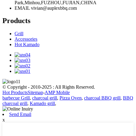
Park,Minhou,FUZHOU,FUJIAN,CHINA
EMAIL
vivian@auplexbbq.com
Products
Grill
Accessories
Hot Kamado
© Copyright - 2010-2025 : All Rights Reserved.
Hot Products
Sitemap
-
AMP Mobile
barbecue Grill
,
charcoal grill
,
Pizza Oven
,
charcoal BBQ grill
,
BBQ
charcoal grill
,
Kamado grill
,
Send Email
x