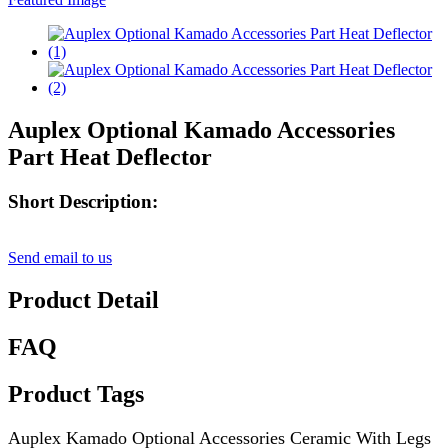
Auplex Optional Kamado Accessories
Part Heat Deflector
Short Description:
Send email to us
Product Detail
FAQ
Product Tags
Auplex Kamado Optional Accessories Ceramic With Legs