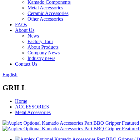
Kamado Components
Metal Accessories
Ceramic Accessories
Other Accessories
FAQs
About Us
News
Factory Tour
About Products
Company News
Industry news
Contact Us
English
GRILL
Home
ACCESSORIES
Metal Accessories