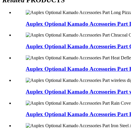
Auplex Optional Kamado Accessories Part L
Auplex Optional Kamado Accessories Part 
Auplex Optional Kamado Accessories Part H
Auplex Optional Kamado Accessories Part wi
Auplex Optional Kamado Accessories Part 