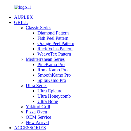
AUPLEX
GRILL
Classic Series
Diamond Pattern
Fish Peel Pattern
Orange Peel Pattern
Rack Veins Pattern
WeaveTex Pattern
Mediterranean Series
PineKamo Pro
RomaKamo Pro
SmoothKamo Pro
SpiraKamo Pro
Ultra Series
Ultra Epicure
Ultra Honeycomb
Ultra Bone
Yakitori Grill
Pizza Oven
OEM Service
New Arrival
ACCESSORIES