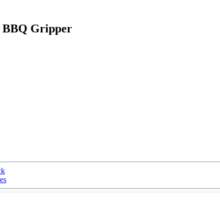
t BBQ Gripper
ck
es