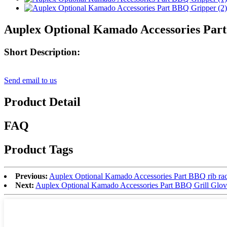
Auplex Optional Kamado Accessories Par
Short Description:
Send email to us
Product Detail
FAQ
Product Tags
Previous:
Auplex Optional Kamado Accessories Part BBQ rib ra
Next:
Auplex Optional Kamado Accessories Part BBQ Grill Glov