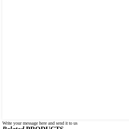
Write your message here and send it to us
Related
PRODUCTS