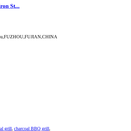
on St...
Minhou,FUZHOU,FUJIAN,CHINA
l grill
,
charcoal BBQ grill
,