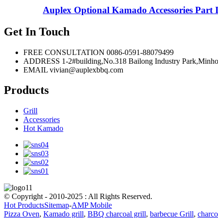
Auplex Optional Kamado Accessories Part Ir
Get In Touch
FREE CONSULTATION
0086-0591-88079499
ADDRESS
1-2#building,No.318 Bailong Industry Park,
EMAIL
vivian@auplexbbq.com
Products
Grill
Accessories
Hot Kamado
© Copyright - 2010-2025 : All Rights Reserved.
Hot Products
Sitemap
-
AMP Mobile
Pizza Oven
,
Kamado grill
,
BBQ charcoal grill
,
barbecue Grill
,
charcoa