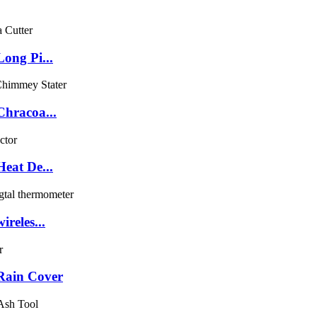
ong Pi...
Chracoa...
eat De...
reles...
Rain Cover