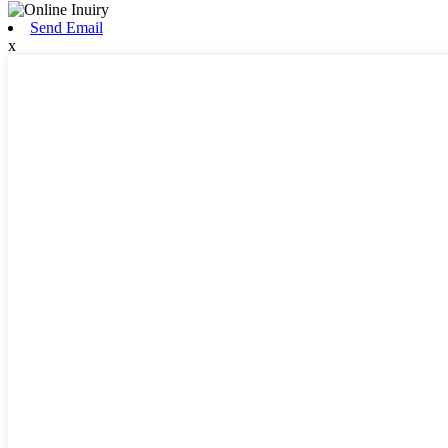
Send Email
x