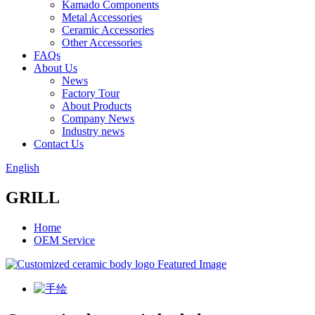
Kamado Components
Metal Accessories
Ceramic Accessories
Other Accessories
FAQs
About Us
News
Factory Tour
About Products
Company News
Industry news
Contact Us
English
GRILL
Home
OEM Service