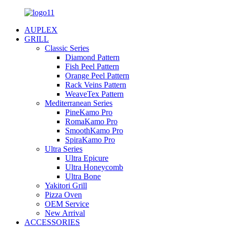
AUPLEX
GRILL
Classic Series
Diamond Pattern
Fish Peel Pattern
Orange Peel Pattern
Rack Veins Pattern
WeaveTex Pattern
Mediterranean Series
PineKamo Pro
RomaKamo Pro
SmoothKamo Pro
SpiraKamo Pro
Ultra Series
Ultra Epicure
Ultra Honeycomb
Ultra Bone
Yakitori Grill
Pizza Oven
OEM Service
New Arrival
ACCESSORIES