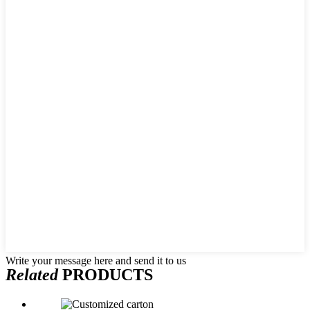
Write your message here and send it to us
Related
PRODUCTS