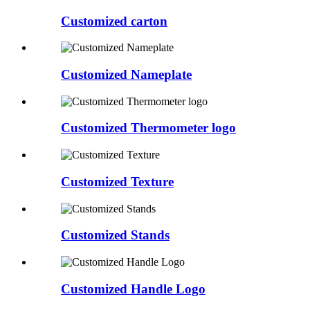
Customized carton
Customized Nameplate
Customized Thermometer logo
Customized Texture
Customized Stands
Customized Handle Logo