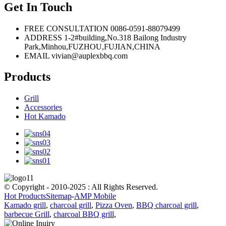
Get In Touch
FREE CONSULTATION
0086-0591-88079499
ADDRESS
1-2#building,No.318 Bailong Industry
Park,Minhou,FUZHOU,FUJIAN,CHINA
EMAIL
vivian@auplexbbq.com
Products
Grill
Accessories
Hot Kamado
© Copyright - 2010-2025 : All Rights Reserved.
Hot Products
Sitemap
-
AMP Mobile
Kamado grill
,
charcoal grill
,
Pizza Oven
,
BBQ charcoal grill
,
barbecue Grill
,
charcoal BBQ grill
,