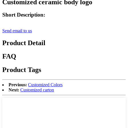
Customized ceramic body logo
Short Description:
Send email to us
Product Detail
FAQ
Product Tags
Previous:
Customized Colors
Next:
Customized carton