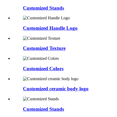
Customized Stands
Customized Handle Logo
Customized Texture
Customized Colors
Customized ceramic body logo
Customized Stands