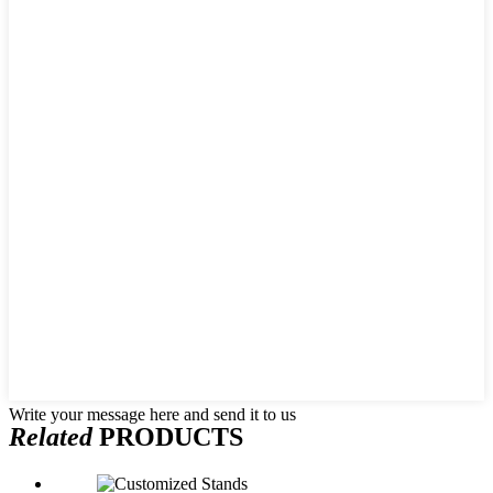
Write your message here and send it to us
Related
PRODUCTS