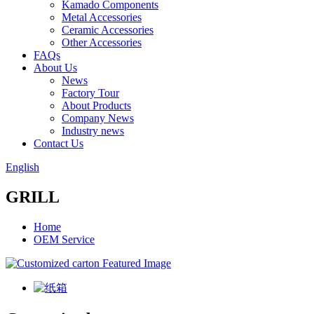
Kamado Components
Metal Accessories
Ceramic Accessories
Other Accessories
FAQs
About Us
News
Factory Tour
About Products
Company News
Industry news
Contact Us
English
GRILL
Home
OEM Service