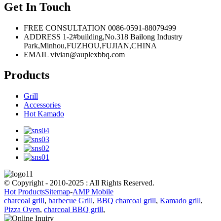
Get In Touch
FREE CONSULTATION
0086-0591-88079499
ADDRESS
1-2#building,No.318 Bailong Industry
Park,Minhou,FUZHOU,FUJIAN,CHINA
EMAIL
vivian@auplexbbq.com
Products
Grill
Accessories
Hot Kamado
© Copyright - 2010-2025 : All Rights Reserved.
Hot Products
Sitemap
-
AMP Mobile
charcoal grill
,
barbecue Grill
,
BBQ charcoal grill
,
Kamado grill
,
Pizza Oven
,
charcoal BBQ grill
,