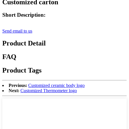
Customized carton
Short Description:
Send email to us
Product Detail
FAQ
Product Tags
Previous:
Customized ceramic body logo
Next:
Customized Thermometer logo