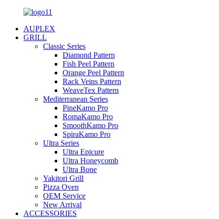
AUPLEX
GRILL
Classic Series
Diamond Pattern
Fish Peel Pattern
Orange Peel Pattern
Rack Veins Pattern
WeaveTex Pattern
Mediterranean Series
PineKamo Pro
RomaKamo Pro
SmoothKamo Pro
SpiraKamo Pro
Ultra Series
Ultra Epicure
Ultra Honeycomb
Ultra Bone
Yakitori Grill
Pizza Oven
OEM Service
New Arrival
ACCESSORIES