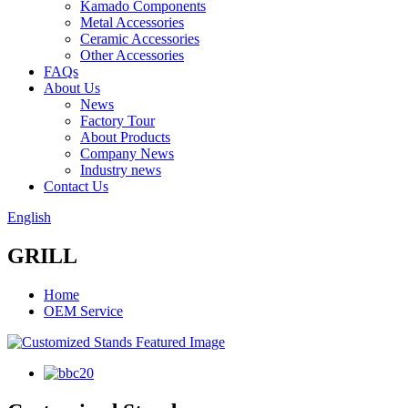
Kamado Components
Metal Accessories
Ceramic Accessories
Other Accessories
FAQs
About Us
News
Factory Tour
About Products
Company News
Industry news
Contact Us
English
GRILL
Home
OEM Service