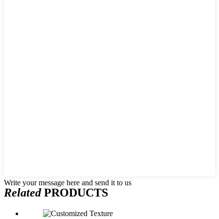
Write your message here and send it to us
Related
PRODUCTS