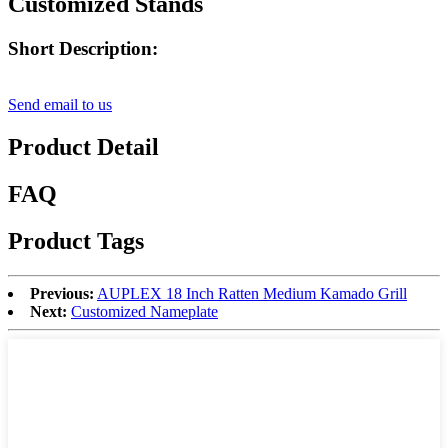
Customized Stands
Short Description:
Send email to us
Product Detail
FAQ
Product Tags
Previous:
AUPLEX 18 Inch Ratten Medium Kamado Grill
Next:
Customized Nameplate