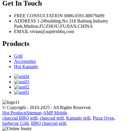
Get In Touch
FREE CONSULTATION
0086-0591-88079499
ADDRESS
1-2#building,No.318 Bailong Industry
Park,Minhou,FUZHOU,FUJIAN,CHINA
EMAIL
vivian@auplexbbq.com
Products
Grill
Accessories
Hot Kamado
© Copyright - 2010-2025 : All Rights Reserved.
Hot Products
Sitemap
-
AMP Mobile
charcoal BBQ grill
,
charcoal grill
,
Kamado grill
,
Pizza Oven
,
barbecue Grill
,
BBQ charcoal grill
,