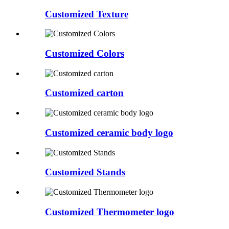
Customized Texture
Customized Colors
Customized carton
Customized ceramic body logo
Customized Stands
Customized Thermometer logo