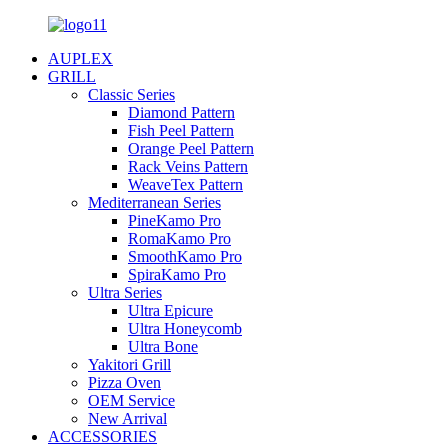
AUPLEX
GRILL
Classic Series
Diamond Pattern
Fish Peel Pattern
Orange Peel Pattern
Rack Veins Pattern
WeaveTex Pattern
Mediterranean Series
PineKamo Pro
RomaKamo Pro
SmoothKamo Pro
SpiraKamo Pro
Ultra Series
Ultra Epicure
Ultra Honeycomb
Ultra Bone
Yakitori Grill
Pizza Oven
OEM Service
New Arrival
ACCESSORIES