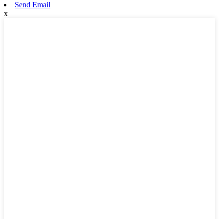
Send Email
x