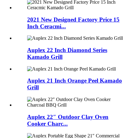
2021 New Designed Factory Price 15
Inch Ceracmi...
Auplex 22 Inch Diamond Series
Kamado Grill
Auplex 21 Inch Orange Peel Kamado
Grill
Auplex 22″ Outdoor Clay Oven
Cooker Charc...