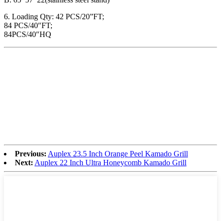
6. Loading Qty: 42 PCS/20”FT;
84 PCS/40″FT;
84PCS/40″HQ
Previous:
Auplex 23.5 Inch Orange Peel Kamado Grill
Next:
Auplex 22 Inch Ultra Honeycomb Kamado Grill