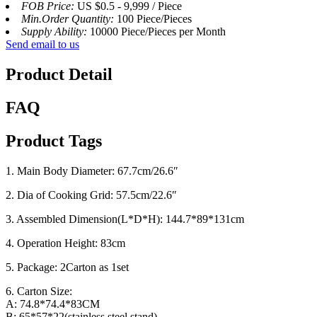
FOB Price:
US $0.5 - 9,999 / Piece
Min.Order Quantity:
100 Piece/Pieces
Supply Ability:
10000 Piece/Pieces per Month
Send email to us
Product Detail
FAQ
Product Tags
1. Main Body Diameter: 67.7cm/26.6″
2. Dia of Cooking Grid: 57.5cm/22.6″
3. Assembled Dimension(L*D*H): 144.7*89*131cm
4. Operation Height: 83cm
5. Package: 2Carton as 1set
6. Carton Size:
A: 74.8*74.4*83CM
B: 65*57*22(stainless steel stand)