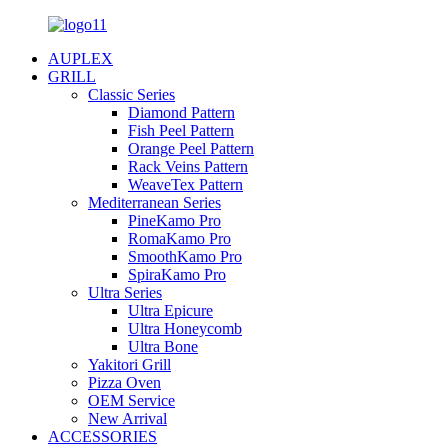
AUPLEX
GRILL
Classic Series
Diamond Pattern
Fish Peel Pattern
Orange Peel Pattern
Rack Veins Pattern
WeaveTex Pattern
Mediterranean Series
PineKamo Pro
RomaKamo Pro
SmoothKamo Pro
SpiraKamo Pro
Ultra Series
Ultra Epicure
Ultra Honeycomb
Ultra Bone
Yakitori Grill
Pizza Oven
OEM Service
New Arrival
ACCESSORIES