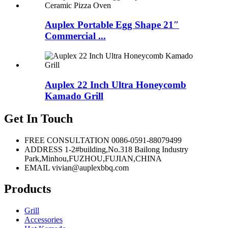
Auplex Portable Egg Shape 21″
Commercial ...
Auplex 22 Inch Ultra Honeycomb
Kamado Grill
Get In Touch
FREE CONSULTATION
0086-0591-88079499
ADDRESS
1-2#building,No.318 Bailong Industry
Park,Minhou,FUZHOU,FUJIAN,CHINA
EMAIL
vivian@auplexbbq.com
Products
Grill
Accessories