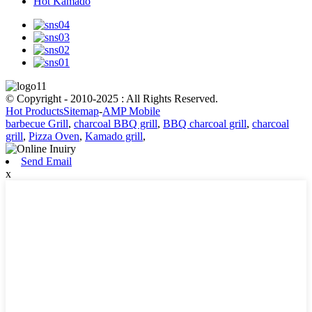
Hot Kamado
© Copyright - 2010-2025 : All Rights Reserved.
Hot Products
Sitemap
-
AMP Mobile
barbecue Grill
,
charcoal BBQ grill
,
BBQ charcoal grill
,
charcoal
grill
,
Pizza Oven
,
Kamado grill
,
Send Email
x