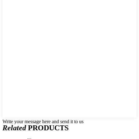
Write your message here and send it to us
Related
PRODUCTS