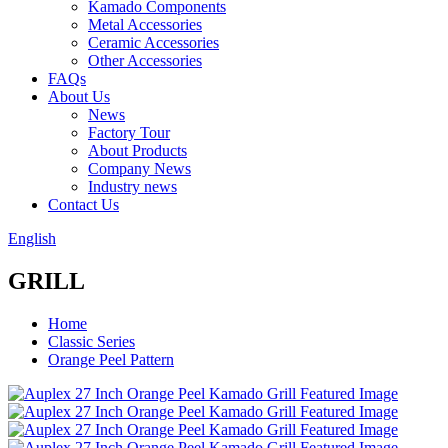
Kamado Components
Metal Accessories
Ceramic Accessories
Other Accessories
FAQs
About Us
News
Factory Tour
About Products
Company News
Industry news
Contact Us
English
GRILL
Home
Classic Series
Orange Peel Pattern