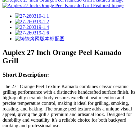
Auplex 27 Inch Orange Peel Kamado
Grill
Short Description:
The 27" Orange Peel Texture Kamado combines classic ceramic
grilling performance with a distinctive handcrafted surface finish. Its
high-quality ceramic body ensures excellent heat retention and
precise temperature control, making it ideal for grilling, smoking,
roasting, and baking. The orange peel texture adds a unique visual
appeal, giving the grill a premium and artisanal look. Designed for
durability and versatility, it’s a reliable choice for both backyard
cooking and professional use.