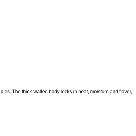
ples. The thick-walled body locks in heat, moisture and flavor,