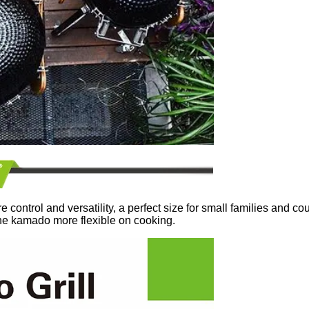
ntrol and versatility, a perfect size for small families and cou
he kamado more flexible on cooking.