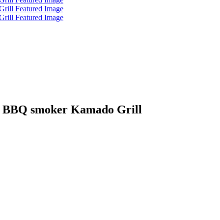
c BBQ smoker Kamado Grill