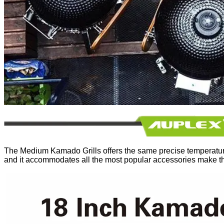
The Medium Kamado Grills offers the same precise temperature co
and it accommodates all the most popular accessories make t