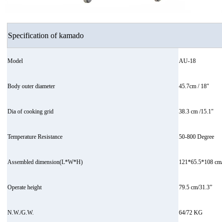
Specification of kamado
Model
AU-18
Body outer diameter
45.7cm / 18″
Dia of cooking grid
38.3 cm /15.1″
Temperature Resistance
50-800 Degree
Assembled dimension(L*W*H)
121*65.5*108 cm/
Operate height
79.5 cm/31.3”
N.W./G.W.
64/72 KG