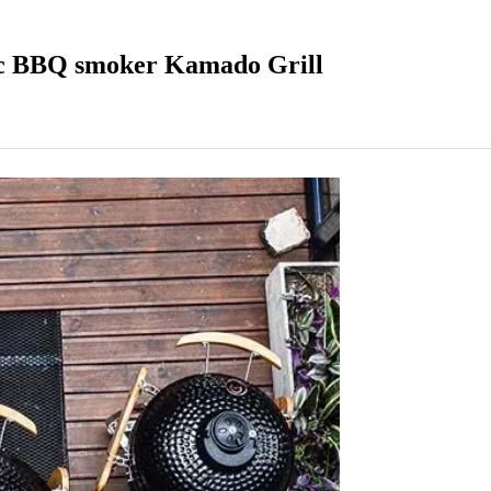
c BBQ smoker Kamado Grill