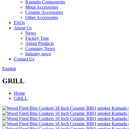
Kamado Components
Metal Accessories
Ceramic Accessories
Other Accessories
FAQs
About Us
News
Factory Tour
About Products
Company News
Industry news
Contact Us
English
GRILL
Home
GRILL