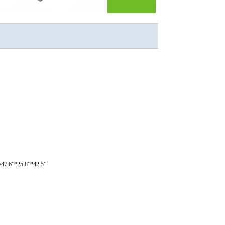
47.6”*25.8”*42.5”