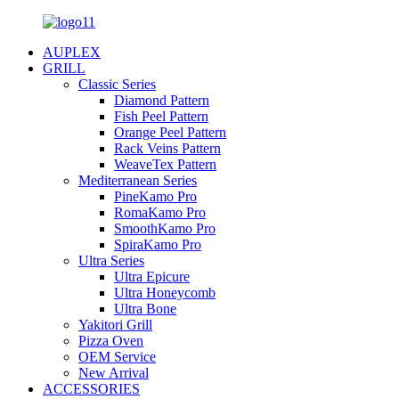
AUPLEX
GRILL
Classic Series
Diamond Pattern
Fish Peel Pattern
Orange Peel Pattern
Rack Veins Pattern
WeaveTex Pattern
Mediterranean Series
PineKamo Pro
RomaKamo Pro
SmoothKamo Pro
SpiraKamo Pro
Ultra Series
Ultra Epicure
Ultra Honeycomb
Ultra Bone
Yakitori Grill
Pizza Oven
OEM Service
New Arrival
ACCESSORIES