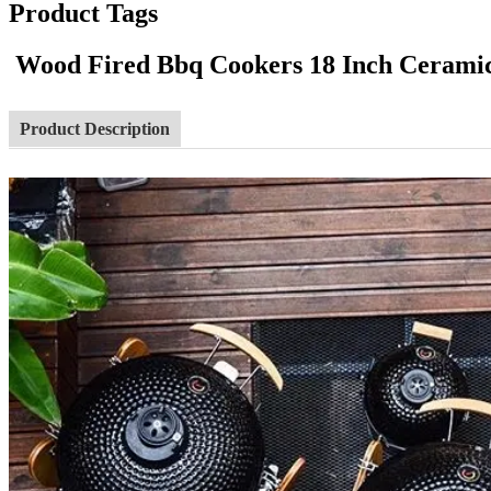
Product Tags
Wood Fired Bbq Cookers 18 Inch Cerami
Product Description