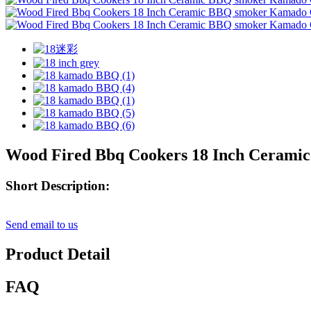
Wood Fired Bbq Cookers 18 Inch Cerami
Short Description:
Send email to us
Product Detail
FAQ