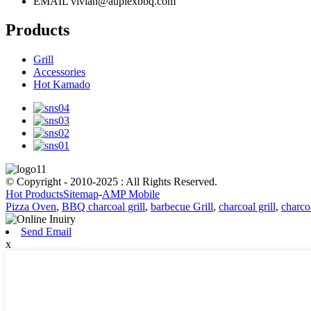
EMAIL
vivian@auplexbbq.com
Products
Grill
Accessories
Hot Kamado
© Copyright - 2010-2025 : All Rights Reserved.
Hot Products
Sitemap
-
AMP Mobile
Pizza Oven
,
BBQ charcoal grill
,
barbecue Grill
,
charcoal grill
,
charco
Send Email
x