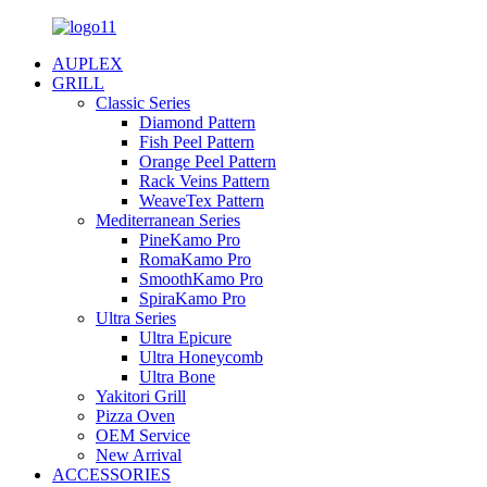
AUPLEX
GRILL
Classic Series
Diamond Pattern
Fish Peel Pattern
Orange Peel Pattern
Rack Veins Pattern
WeaveTex Pattern
Mediterranean Series
PineKamo Pro
RomaKamo Pro
SmoothKamo Pro
SpiraKamo Pro
Ultra Series
Ultra Epicure
Ultra Honeycomb
Ultra Bone
Yakitori Grill
Pizza Oven
OEM Service
New Arrival
ACCESSORIES