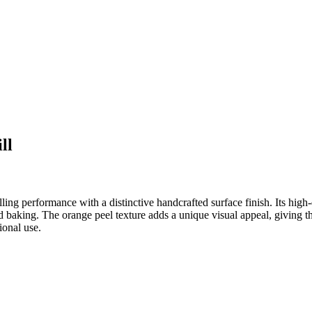
ll
g performance with a distinctive handcrafted surface finish. Its high-
nd baking. The orange peel texture adds a unique visual appeal, giving t
ional use.