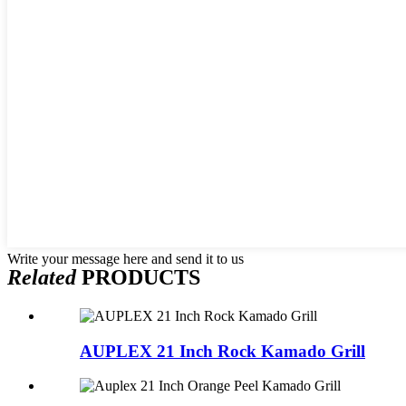
Write your message here and send it to us
Related
PRODUCTS
AUPLEX 21 Inch Rock Kamado Grill