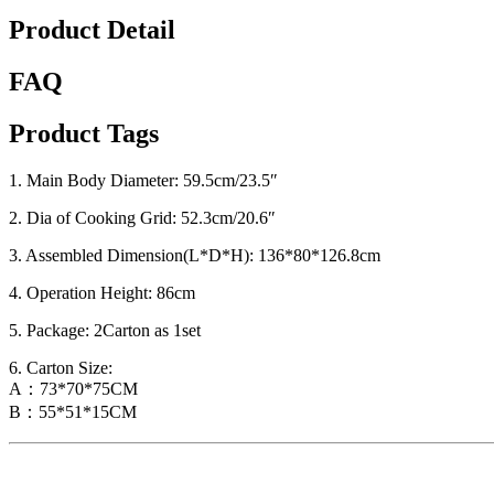
Product Detail
FAQ
Product Tags
1. Main Body Diameter: 59.5cm/23.5″
2. Dia of Cooking Grid: 52.3cm/20.6″
3. Assembled Dimension(L*D*H): 136*80*126.8cm
4. Operation Height: 86cm
5. Package: 2Carton as 1set
6. Carton Size:
A：73*70*75CM
B：55*51*15CM