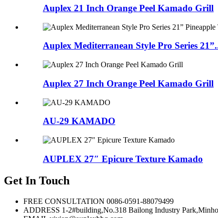
Auplex 21 Inch Orange Peel Kamado Grill
Auplex Mediterranean Style Pro Series 21”..
Auplex 27 Inch Orange Peel Kamado Grill
AU-29 KAMADO
AUPLEX 27″ Epicure Texture Kamado
Get In Touch
FREE CONSULTATION
0086-0591-88079499
ADDRESS
1-2#building,No.318 Bailong Industry Park,