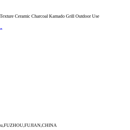
.
Minhou,FUZHOU,FUJIAN,CHINA