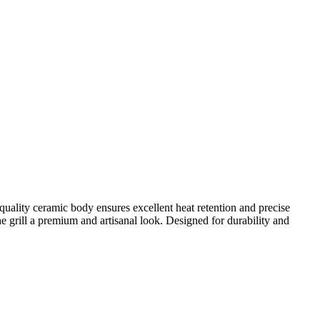
quality ceramic body ensures excellent heat retention and precise
he grill a premium and artisanal look. Designed for durability and