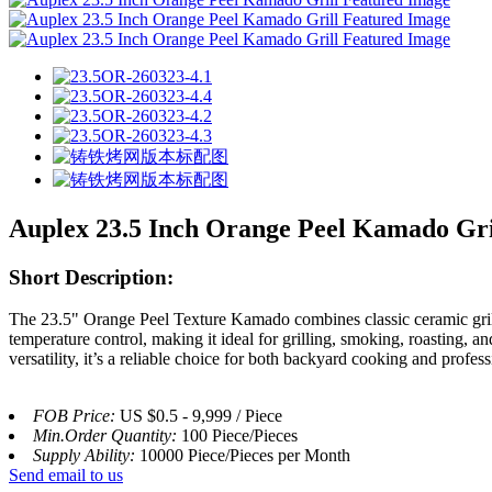
Auplex 23.5 Inch Orange Peel Kamado Gri
Short Description:
The 23.5" Orange Peel Texture Kamado combines classic ceramic grillin
temperature control, making it ideal for grilling, smoking, roasting, a
versatility, it’s a reliable choice for both backyard cooking and profess
FOB Price:
US $0.5 - 9,999 / Piece
Min.Order Quantity:
100 Piece/Pieces
Supply Ability:
10000 Piece/Pieces per Month
Send email to us