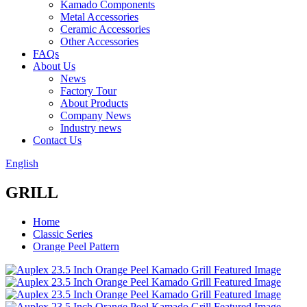
Kamado Components
Metal Accessories
Ceramic Accessories
Other Accessories
FAQs
About Us
News
Factory Tour
About Products
Company News
Industry news
Contact Us
English
GRILL
Home
Classic Series
Orange Peel Pattern