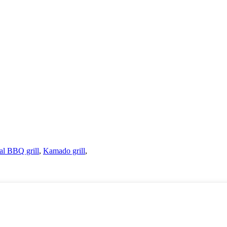
al BBQ grill
,
Kamado grill
,