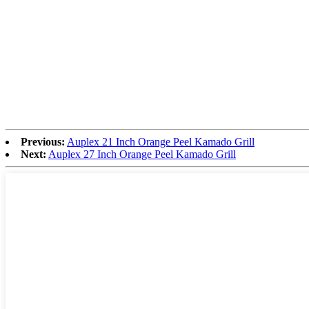
Previous:
Auplex 21 Inch Orange Peel Kamado Grill
Next:
Auplex 27 Inch Orange Peel Kamado Grill