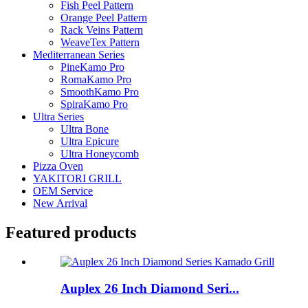
Fish Peel Pattern
Orange Peel Pattern
Rack Veins Pattern
WeaveTex Pattern
Mediterranean Series
PineKamo Pro
RomaKamo Pro
SmoothKamo Pro
SpiraKamo Pro
Ultra Series
Ultra Bone
Ultra Epicure
Ultra Honeycomb
Pizza Oven
YAKITORI GRILL
OEM Service
New Arrival
Featured products
Auplex 26 Inch Diamond Seri...