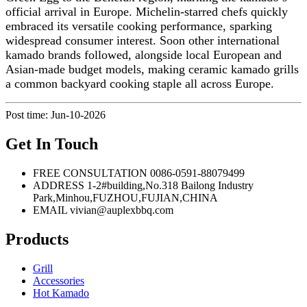
official arrival in Europe. Michelin-starred chefs quickly
embraced its versatile cooking performance, sparking
widespread consumer interest. Soon other international
kamado brands followed, alongside local European and
Asian-made budget models, making ceramic kamado grills
a common backyard cooking staple all across Europe.
Post time: Jun-10-2026
Get In Touch
FREE CONSULTATION
0086-0591-88079499
ADDRESS
1-2#building,No.318 Bailong Industry
Park,Minhou,FUZHOU,FUJIAN,CHINA
EMAIL
vivian@auplexbbq.com
Products
Grill
Accessories
Hot Kamado