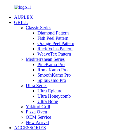
AUPLEX
GRILL
Classic Series
Diamond Pattern
Fish Peel Pattern
Orange Peel Pattern
Rack Veins Pattern
WeaveTex Pattern
Mediterranean Series
PineKamo Pro
RomaKamo Pro
SmoothKamo Pro
SpiraKamo Pro
Ultra Series
Ultra Epicure
Ultra Honeycomb
Ultra Bone
Yakitori Grill
Pizza Oven
OEM Service
New Arrival
ACCESSORIES