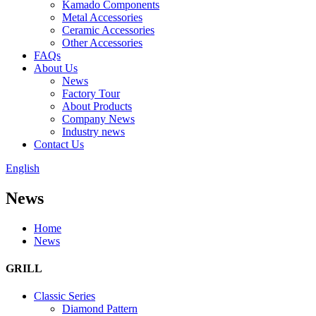
Kamado Components
Metal Accessories
Ceramic Accessories
Other Accessories
FAQs
About Us
News
Factory Tour
About Products
Company News
Industry news
Contact Us
English
News
Home
News
GRILL
Classic Series
Diamond Pattern