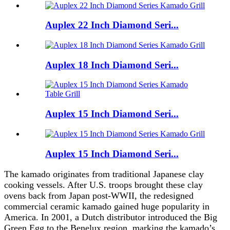
Auplex 22 Inch Diamond Seri...
Auplex 18 Inch Diamond Seri...
Auplex 15 Inch Diamond Seri...
Auplex 15 Inch Diamond Seri...
The kamado originates from traditional Japanese clay
cooking vessels. After U.S. troops brought these clay
ovens back from Japan post-WWII, the redesigned
commercial ceramic kamado gained huge popularity in
America. In 2001, a Dutch distributor introduced the Big
Green Egg to the Benelux region, marking the kamado’s