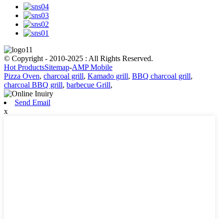
© Copyright - 2010-2025 : All Rights Reserved.
Hot Products
Sitemap
-
AMP Mobile
Pizza Oven
,
charcoal grill
,
Kamado grill
,
BBQ charcoal grill
,
charcoal BBQ grill
,
barbecue Grill
,
Send Email
x