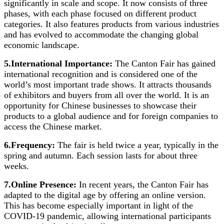
significantly in scale and scope. It now consists of three
phases, with each phase focused on different product
categories. It also features products from various industries
and has evolved to accommodate the changing global
economic landscape.
5.International Importance:
The Canton Fair has gained
international recognition and is considered one of the
world’s most important trade shows. It attracts thousands
of exhibitors and buyers from all over the world. It is an
opportunity for Chinese businesses to showcase their
products to a global audience and for foreign companies to
access the Chinese market.
6.Frequency:
The fair is held twice a year, typically in the
spring and autumn. Each session lasts for about three
weeks.
7.Online Presence:
In recent years, the Canton Fair has
adapted to the digital age by offering an online version.
This has become especially important in light of the
COVID-19 pandemic, allowing international participants