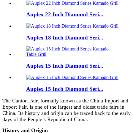
Auplex 22 Inch Diamond Seri...
Auplex 18 Inch Diamond Seri...
Auplex 15 Inch Diamond Seri...
Auplex 15 Inch Diamond Seri...
The Canton Fair, formally known as the China Import and
Export Fair, is one of the largest and oldest trade fairs in
China. Its history and origin can be traced back to the early
days of the People’s Republic of China.
History and Origin: