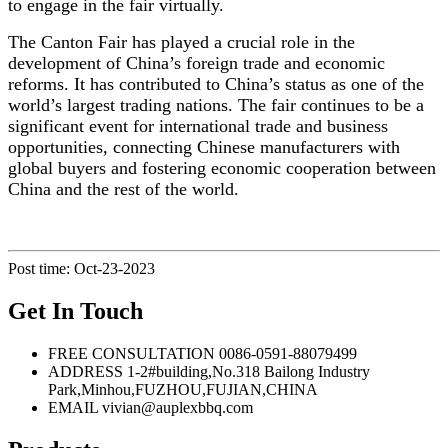
to engage in the fair virtually.
The Canton Fair has played a crucial role in the
development of China’s foreign trade and economic
reforms. It has contributed to China’s status as one of the
world’s largest trading nations. The fair continues to be a
significant event for international trade and business
opportunities, connecting Chinese manufacturers with
global buyers and fostering economic cooperation between
China and the rest of the world.
Post time: Oct-23-2023
Get In Touch
FREE CONSULTATION
0086-0591-88079499
ADDRESS
1-2#building,No.318 Bailong Industry
Park,Minhou,FUZHOU,FUJIAN,CHINA
EMAIL
vivian@auplexbbq.com