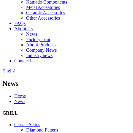
Kamado Components
Metal Accessories
Ceramic Accessories
Other Accessories
FAQs
About Us
News
Factory Tour
About Products
Company News
Industry news
Contact Us
English
News
Home
News
GRILL
Classic Series
Diamond Pattern