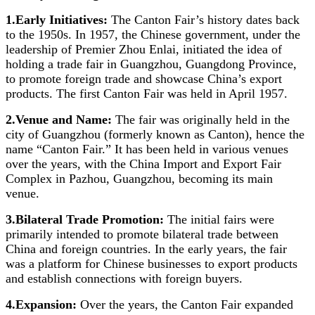
1.Early Initiatives:
The Canton Fair’s history dates back
to the 1950s. In 1957, the Chinese government, under the
leadership of Premier Zhou Enlai, initiated the idea of
holding a trade fair in Guangzhou, Guangdong Province,
to promote foreign trade and showcase China’s export
products. The first Canton Fair was held in April 1957.
2.Venue and Name:
The fair was originally held in the
city of Guangzhou (formerly known as Canton), hence the
name “Canton Fair.” It has been held in various venues
over the years, with the China Import and Export Fair
Complex in Pazhou, Guangzhou, becoming its main
venue.
3.Bilateral Trade Promotion:
The initial fairs were
primarily intended to promote bilateral trade between
China and foreign countries. In the early years, the fair
was a platform for Chinese businesses to export products
and establish connections with foreign buyers.
4.Expansion:
Over the years, the Canton Fair expanded