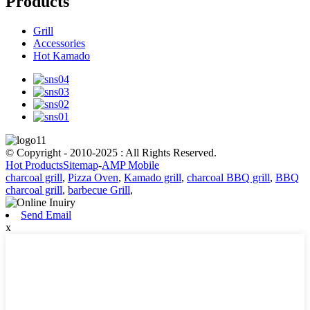
Products
Grill
Accessories
Hot Kamado
© Copyright - 2010-2025 : All Rights Reserved.
Hot Products
Sitemap
-
AMP Mobile
charcoal grill
,
Pizza Oven
,
Kamado grill
,
charcoal BBQ grill
,
BBQ
charcoal grill
,
barbecue Grill
,
Send Email
x