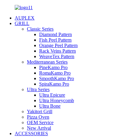
AUPLEX
GRILL
Classic Series
Diamond Pattern
Fish Peel Pattern
Orange Peel Pattern
Rack Veins Pattern
WeaveTex Pattern
Mediterranean Series
PineKamo Pro
RomaKamo Pro
SmoothKamo Pro
SpiraKamo Pro
Ultra Series
Ultra Epicure
Ultra Honeycomb
Ultra Bone
Yakitori Grill
Pizza Oven
OEM Service
New Arrival
ACCESSORIES