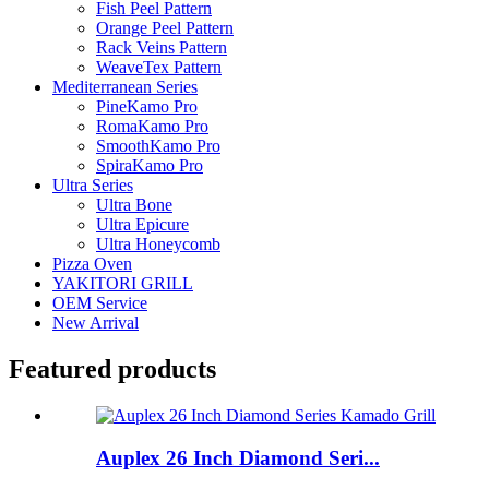
Fish Peel Pattern
Orange Peel Pattern
Rack Veins Pattern
WeaveTex Pattern
Mediterranean Series
PineKamo Pro
RomaKamo Pro
SmoothKamo Pro
SpiraKamo Pro
Ultra Series
Ultra Bone
Ultra Epicure
Ultra Honeycomb
Pizza Oven
YAKITORI GRILL
OEM Service
New Arrival
Featured products
Auplex 26 Inch Diamond Seri...