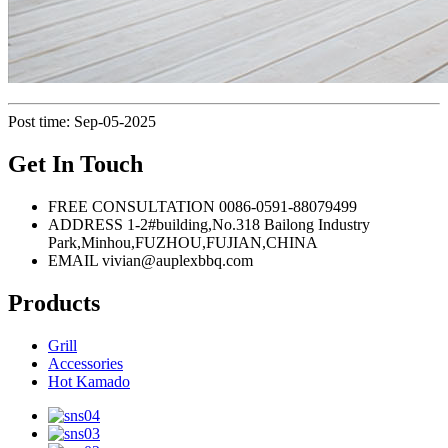
Post time: Sep-05-2025
Get In Touch
FREE CONSULTATION
0086-0591-88079499
ADDRESS
1-2#building,No.318 Bailong Industry
Park,Minhou,FUZHOU,FUJIAN,CHINA
EMAIL
vivian@auplexbbq.com
Products
Grill
Accessories
Hot Kamado