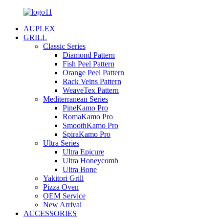
AUPLEX
GRILL
Classic Series
Diamond Pattern
Fish Peel Pattern
Orange Peel Pattern
Rack Veins Pattern
WeaveTex Pattern
Mediterranean Series
PineKamo Pro
RomaKamo Pro
SmoothKamo Pro
SpiraKamo Pro
Ultra Series
Ultra Epicure
Ultra Honeycomb
Ultra Bone
Yakitori Grill
Pizza Oven
OEM Service
New Arrival
ACCESSORIES