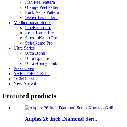
Fish Peel Pattern
Orange Peel Pattern
Rack Veins Pattern
WeaveTex Pattern
Mediterranean Series
PineKamo Pro
RomaKamo Pro
SmoothKamo Pro
SpiraKamo Pro
Ultra Series
Ultra Bone
Ultra Epicure
Ultra Honeycomb
Pizza Oven
YAKITORI GRILL
OEM Service
New Arrival
Featured products
Auplex 26 Inch Diamond Seri...