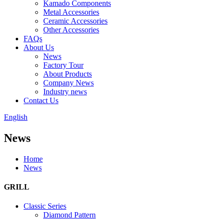
Kamado Components
Metal Accessories
Ceramic Accessories
Other Accessories
FAQs
About Us
News
Factory Tour
About Products
Company News
Industry news
Contact Us
English
News
Home
News
GRILL
Classic Series
Diamond Pattern