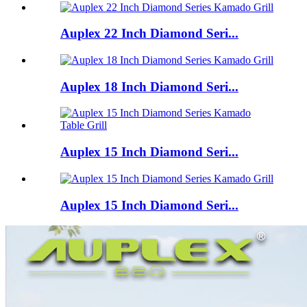
Auplex 22 Inch Diamond Seri...
Auplex 18 Inch Diamond Seri...
Auplex 15 Inch Diamond Seri...
Auplex 15 Inch Diamond Seri...