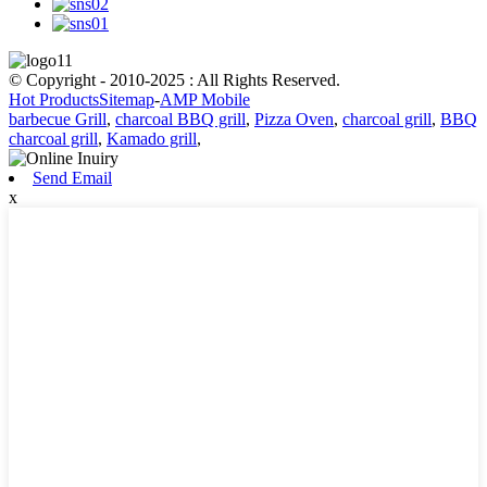
© Copyright - 2010-2025 : All Rights Reserved.
Hot Products
Sitemap
-
AMP Mobile
barbecue Grill
,
charcoal BBQ grill
,
Pizza Oven
,
charcoal grill
,
BBQ
charcoal grill
,
Kamado grill
,
Send Email
x