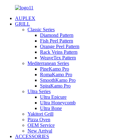
AUPLEX
GRILL
Classic Series
Diamond Pattern
Fish Peel Pattern
Orange Peel Pattern
Rack Veins Pattern
WeaveTex Pattern
Mediterranean Series
PineKamo Pro
RomaKamo Pro
SmoothKamo Pro
SpiraKamo Pro
Ultra Series
Ultra Epicure
Ultra Honeycomb
Ultra Bone
Yakitori Grill
Pizza Oven
OEM Service
New Arrival
ACCESSORIES