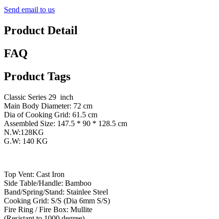
Send email to us
Product Detail
FAQ
Product Tags
Classic Series 29 inch
Main Body Diameter: 72 cm
Dia of Cooking Grid: 61.5 cm
Assembled Size: 147.5 * 90 * 128.5 cm
N.W:128KG
G.W: 140 KG
Top Vent: Cast Iron
Side Table/Handle: Bamboo
Band/Spring/Stand: Stainlee Steel
Cooking Grid: S/S (Dia 6mm S/S)
Fire Ring / Fire Box: Mullite
(Resistant to 1000 degree)