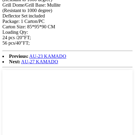
Grill Dome/Grill Base: Mullite
(Resistant to 1000 degree)
Deflector Set included
Package: 1 Carton/PC
Carton Size: 85*95*90 CM
Loading Qty:
24 pcs /20”FT;
56 pcs/40″FT;
Previous:
AU-23 KAMADO
Next:
AU-27 KAMADO