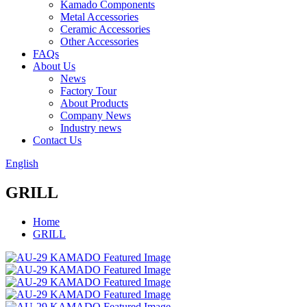
Kamado Components
Metal Accessories
Ceramic Accessories
Other Accessories
FAQs
About Us
News
Factory Tour
About Products
Company News
Industry news
Contact Us
English
GRILL
Home
GRILL