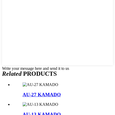
Write your message here and send it to us
Related
PRODUCTS
AU-27 KAMADO
AU-13 KAMADO