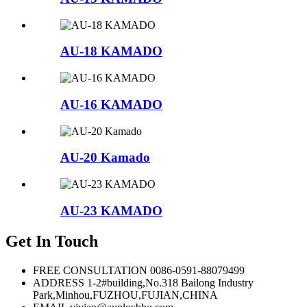
AU-18 KAMADO
AU-16 KAMADO
AU-20 Kamado
AU-23 KAMADO
Get In Touch
FREE CONSULTATION
0086-0591-88079499
ADDRESS
1-2#building,No.318 Bailong Industry
Park,Minhou,FUZHOU,FUJIAN,CHINA