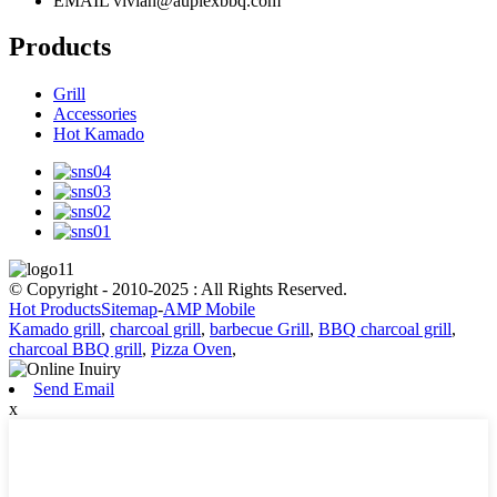
EMAIL
vivian@auplexbbq.com
Products
Grill
Accessories
Hot Kamado
© Copyright - 2010-2025 : All Rights Reserved.
Hot Products
Sitemap
-
AMP Mobile
Kamado grill
,
charcoal grill
,
barbecue Grill
,
BBQ charcoal grill
,
charcoal BBQ grill
,
Pizza Oven
,
Send Email
x