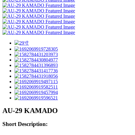
AU-29 KAMADO
Short Description: