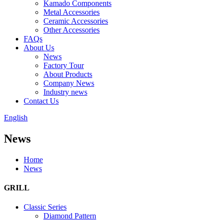
Kamado Components
Metal Accessories
Ceramic Accessories
Other Accessories
FAQs
About Us
News
Factory Tour
About Products
Company News
Industry news
Contact Us
English
News
Home
News
GRILL
Classic Series
Diamond Pattern