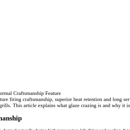
ormal Craftsmanship Feature
ture firing craftsmanship, superior heat retention and long s
ls. This article explains what glaze crazing is and why it is
manship