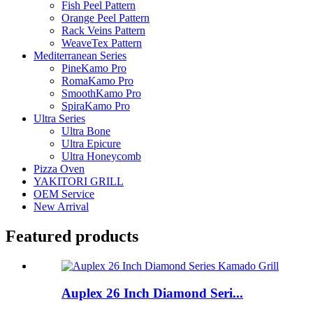
Fish Peel Pattern
Orange Peel Pattern
Rack Veins Pattern
WeaveTex Pattern
Mediterranean Series
PineKamo Pro
RomaKamo Pro
SmoothKamo Pro
SpiraKamo Pro
Ultra Series
Ultra Bone
Ultra Epicure
Ultra Honeycomb
Pizza Oven
YAKITORI GRILL
OEM Service
New Arrival
Featured products
Auplex 26 Inch Diamond Seri...