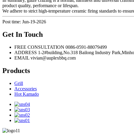
In summary, glaze crazing is a normal, harmless and universal craftsman
product quality, performance or lifespan.
We adhere to strict high-temperature ceramic firing standards to ensure
Post time: Jun-19-2026
Get In Touch
FREE CONSULTATION
0086-0591-88079499
ADDRESS
1-2#building,No.318 Bailong Industry Park,
EMAIL
vivian@auplexbbq.com
Products
Grill
Accessories
Hot Kamado