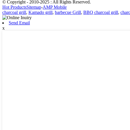
© Copyright - 2010-2025 : All Rights Reserved.
Hot Products
Sitemap
-
AMP Mobile
charcoal grill
,
Kamado grill
,
barbecue Grill
,
BBQ charcoal grill
,
char
Send Email
x