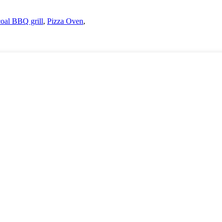
coal BBQ grill
,
Pizza Oven
,