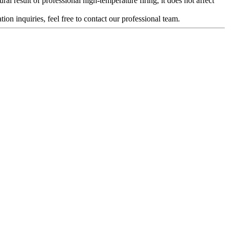
al result of professional high-temperature firing, it does not affect
ion inquiries, feel free to contact our professional team.