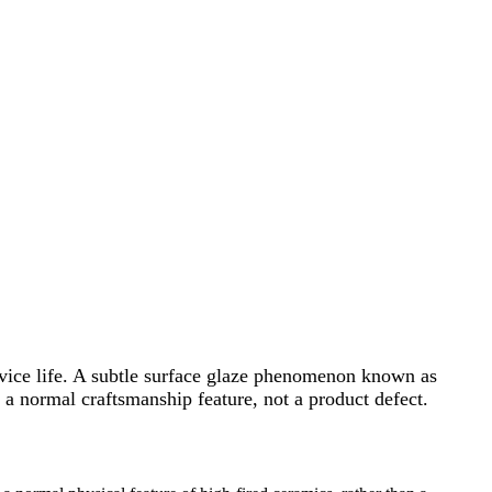
ervice life. A subtle surface glaze phenomenon known as
 a normal craftsmanship feature, not a product defect.