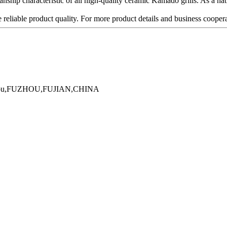
ship characteristic of all high-quality ceramic Kamado grills. As a natur
 reliable product quality. For more product details and business cooperat
Minhou,FUZHOU,FUJIAN,CHINA