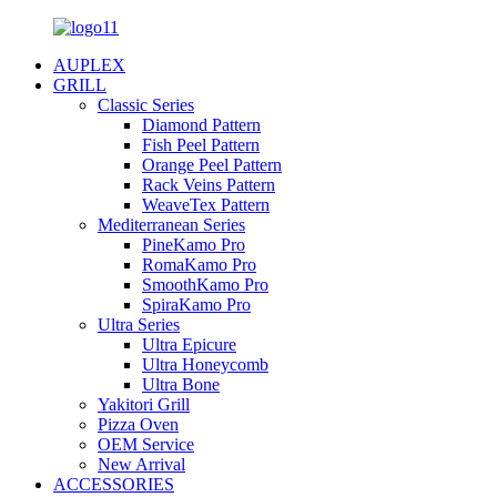
AUPLEX
GRILL
Classic Series
Diamond Pattern
Fish Peel Pattern
Orange Peel Pattern
Rack Veins Pattern
WeaveTex Pattern
Mediterranean Series
PineKamo Pro
RomaKamo Pro
SmoothKamo Pro
SpiraKamo Pro
Ultra Series
Ultra Epicure
Ultra Honeycomb
Ultra Bone
Yakitori Grill
Pizza Oven
OEM Service
New Arrival
ACCESSORIES