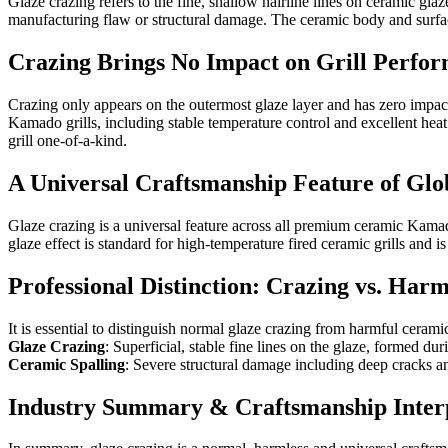
Glaze crazing refers to the fine, shallow hairline lines on ceramic glaz
manufacturing flaw or structural damage. The ceramic body and surface g
Crazing Brings No Impact on Grill Perfo
Crazing only appears on the outermost glaze layer and has zero impact o
Kamado grills, including stable temperature control and excellent heat
grill one-of-a-kind.
A Universal Craftsmanship Feature of G
Glaze crazing is a universal feature across all premium ceramic Kama
glaze effect is standard for high-temperature fired ceramic grills and is
Professional Distinction: Crazing vs. Har
It is essential to distinguish normal glaze crazing from harmful ceram
Glaze Crazing
: Superficial, stable fine lines on the glaze, formed d
Ceramic Spalling
: Severe structural damage including deep cracks an
Industry Summary & Craftsmanship Inter