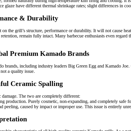
e, formed naturally during high-temperature kiln firing and cooling. It is
laze have different thermal shrinkage rates; slight differences in cooli
rmance & Durability
n the grill’s structure, performance or durability. It will not cause heat
 retention, remain fully intact. Many barbecue enthusiasts even regard 
lobal Premium Kamado Brands
do brands, including industry leaders Big Green Egg and Kamado Joe. G
 not a quality issue.
mful Ceramic Spalling
ic damage. The two are completely different:
uring production. Purely cosmetic, non-expanding, and completely safe fo
d peeling, caused by impact or improper use. This issue is entirely unre
pretation