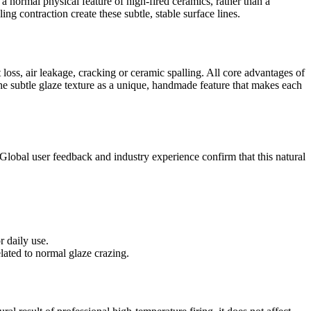
 a normal physical feature of high-fired ceramics, rather than a
ng contraction create these subtle, stable surface lines.
 loss, air leakage, cracking or ceramic spalling. All core advantages of
the subtle glaze texture as a unique, handmade feature that makes each
lobal user feedback and industry experience confirm that this natural
r daily use.
lated to normal glaze crazing.