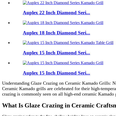
Auplex 22 Inch Diamond Seri...
Auplex 18 Inch Diamond Seri...
Auplex 15 Inch Diamond Seri...
Auplex 15 Inch Diamond Seri...
Understanding Glaze Crazing on Ceramic Kamado Grills: N
Ceramic Kamado grills are celebrated for their high-tempera
crazing is commonly seen on all high-end ceramic Kamado gril
What Is Glaze Crazing in Ceramic Crafts