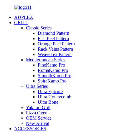
AUPLEX
GRILL
Classic Series
Diamond Pattern
Fish Peel Pattern
Orange Peel Pattern
Rack Veins Pattern
WeaveTex Pattern
Mediterranean Series
PineKamo Pro
RomaKamo Pro
SmoothKamo Pro
SpiraKamo Pro
Ultra Series
Ultra Epicure
Ultra Honeycomb
Ultra Bone
Yakitori Grill
Pizza Oven
OEM Service
New Arrival
ACCESSORIES