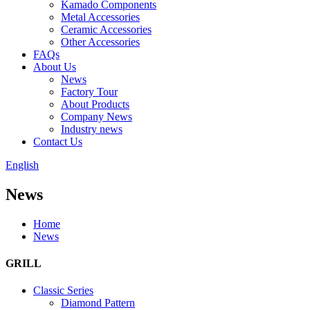
Kamado Components
Metal Accessories
Ceramic Accessories
Other Accessories
FAQs
About Us
News
Factory Tour
About Products
Company News
Industry news
Contact Us
English
News
Home
News
GRILL
Classic Series
Diamond Pattern