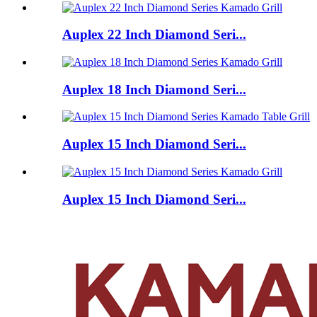
Auplex 22 Inch Diamond Seri...
Auplex 18 Inch Diamond Seri...
Auplex 15 Inch Diamond Seri...
Auplex 15 Inch Diamond Seri...