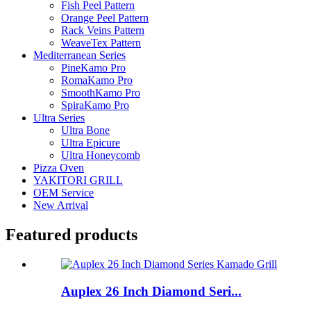
Fish Peel Pattern
Orange Peel Pattern
Rack Veins Pattern
WeaveTex Pattern
Mediterranean Series
PineKamo Pro
RomaKamo Pro
SmoothKamo Pro
SpiraKamo Pro
Ultra Series
Ultra Bone
Ultra Epicure
Ultra Honeycomb
Pizza Oven
YAKITORI GRILL
OEM Service
New Arrival
Featured products
Auplex 26 Inch Diamond Seri...