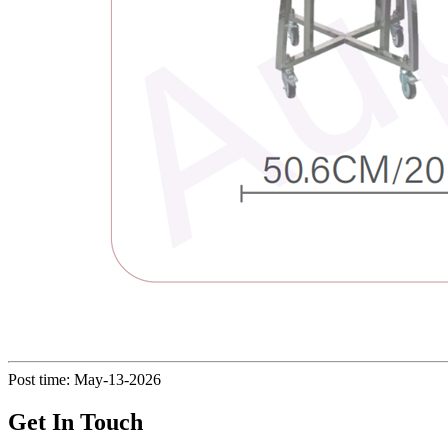
Post time: May-13-2026
Get In Touch